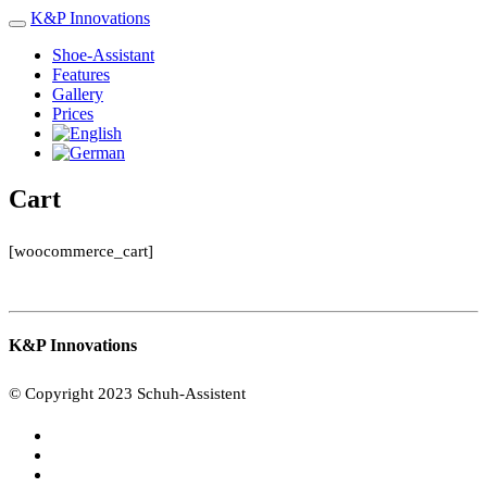
K&P
Innovations
Shoe-Assistant
Features
Gallery
Prices
Cart
[woocommerce_cart]
K&P Innovations
© Copyright 2023 Schuh-Assistent